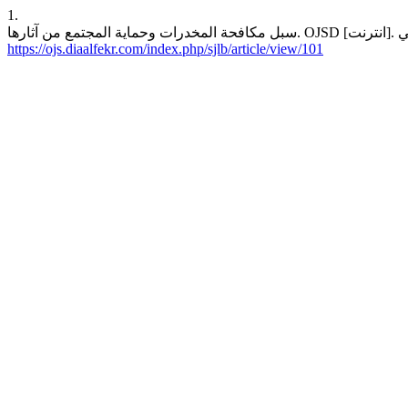
1.
https://ojs.diaalfekr.com/index.php/sjlb/article/view/101